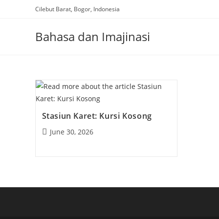
Skip
Cilebut Barat, Bogor, Indonesia
to
content
Bahasa dan Imajinasi
Stasiun Karet: Kursi Kosong
Post
June 30, 2026
published: