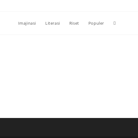
Toggle
Imajinasi
Literasi
Riset
Populer
website
search